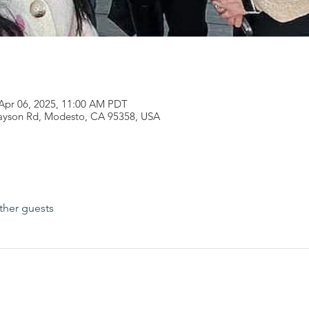
 Apr 06, 2025, 11:00 AM PDT
rayson Rd, Modesto, CA 95358, USA
ther guests