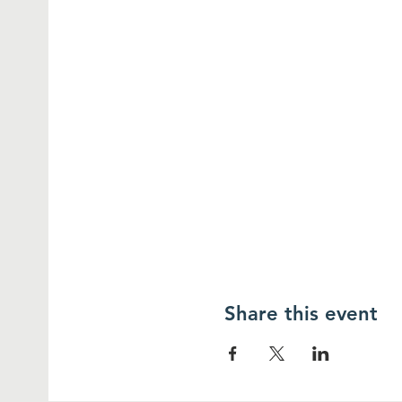
Share this event