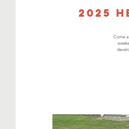
2025 H
Come an
weeke
develo