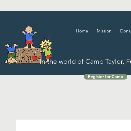
Home
Mission
Dona
In the world of Camp Taylor, 
Register for Camp