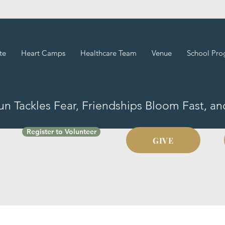
te
Heart Camps
Healthcare Team
Venue
School Pro
Fun Tackles Fear, Friendships Bloom Fast, a
Register to Volunteer
GIVE