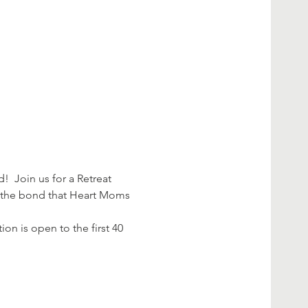
d!  Join us for a Retreat 
h the bond that Heart Moms 