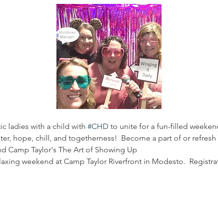
ic ladies with a child with 
#CHD
 to unite for a fun-filled weeken
r, hope, chill, and togetherness!  Become a part of or refres
end Camp Taylor's The Art of Showing Up