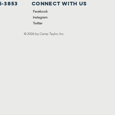
5-3853
Connect with us
Facebook
Instagram
Twitter
© 2026 by Camp Taylor, Inc.