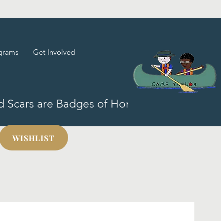
grams
Get Involved
nd Scars are Badges of Honor!
WISHLIST