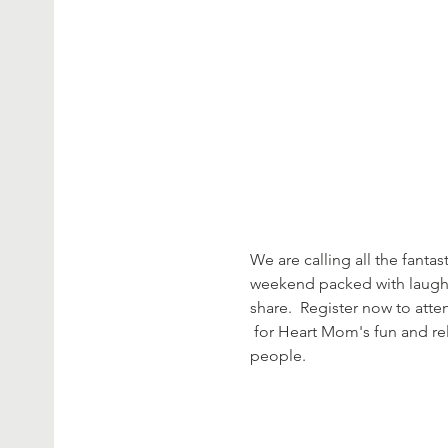
We are calling all the fantast
weekend packed with laughte
share.  Register now to att
 for Heart Mom's fun and relaxing weekend at Camp Taylor Riverfront in Modesto.  Registration is open to the first 40 
people.