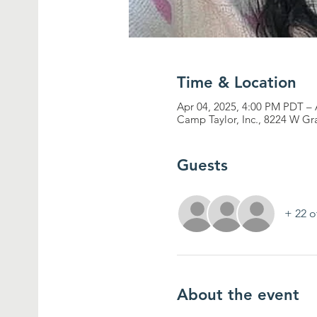
Time & Location
Apr 04, 2025, 4:00 PM PDT –
Camp Taylor, Inc., 8224 W G
Guests
+ 22 o
About the event