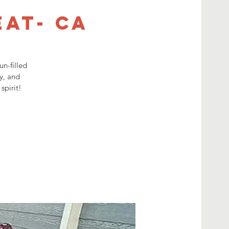
eat- CA
n-filled
y, and
spirit!