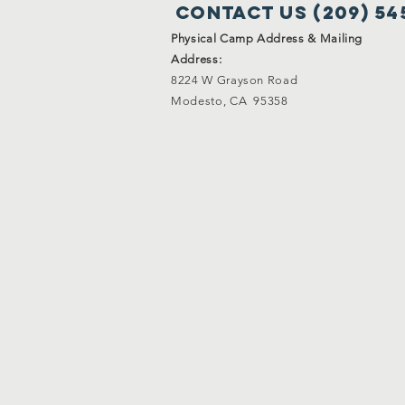
Contact Us (209) 54
Physical Camp Address & Mailing
Address:
8224 W Grayson Road
Modesto, CA 95358