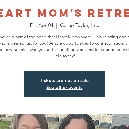
eart Mom's Retr
Fri, Apr 04
  |  
Camp Taylor, Inc.
d be a part of the bond that Heart Moms share! This relaxing and fu
nd is geared just for you! Ample opportunities to connect, laugh, cr
p new talents await you at this uplifting weekend for your mind and 
Join today!
Tickets are not on sale
See other events