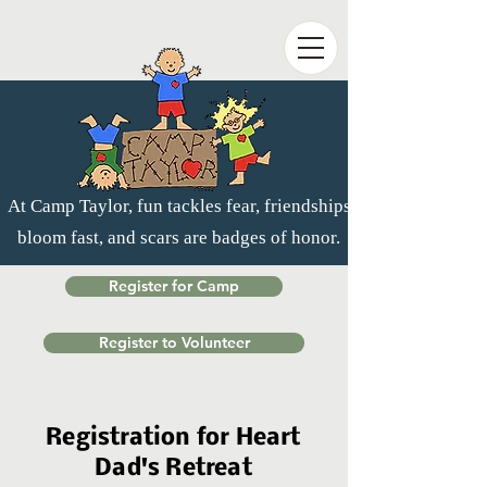
At Camp Taylor, fun tackles fear, friendships
bloom fast, and scars are badges of honor.
Register for Camp
Register to Volunteer
Registration for Heart
Dad's Retreat