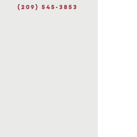
(209) 545-3853