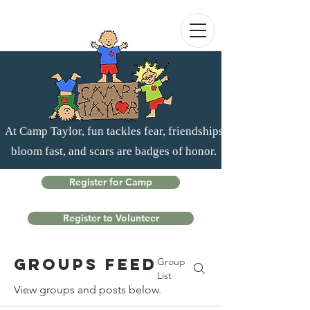
At Camp Taylor, fun tackles fear, friendships
bloom fast, and scars are badges of honor.
Register for Camp
Register to Volunteer
Groups Feed
Group
List
View groups and posts below.