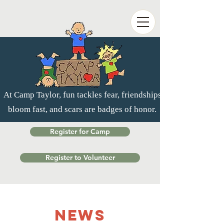
At Camp Taylor, fun tackles fear, friendships
bloom fast, and scars are badges of honor.
Register for Camp
Register to Volunteer
NEWS