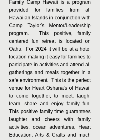
Family Camp Hawaii is a program
provided for families from all
Hawaiian Islands in conjunction with
Camp Taylor's Mentor/Leadership
program. This positive, family
centered fun retreat is located on
Oahu. For 2024 it will be at a hotel
location making it easy for families to
participate in activities and attend all
gatherings and meals together in a
safe environment. This is the perfect
venue for Heart Oshana's of Hawaii
to come together, to meet, laugh,
learn, share and enjoy family fun.
This positive family time guarantees
laughter and cheers with
family
activities, ocean adventures, Heart
Education, Arts & Crafts and much