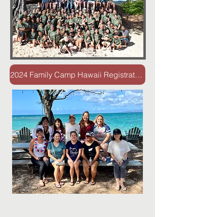
2024 Family Camp Hawaii Registration