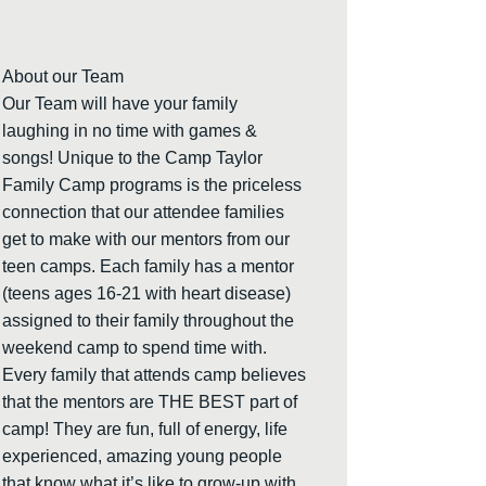
About our Team
Our Team will have your family
laughing in no time with games &
songs! Unique to the Camp Taylor
Family Camp programs is the priceless
connection that our attendee families
get to make with our mentors from our
teen camps. Each family has a mentor
(teens ages 16-21 with heart disease)
assigned to their family throughout the
weekend camp to spend time with.
Every family that attends camp believes
that the mentors are THE BEST part of
camp! They are fun, full of energy, life
experienced, amazing young people
that know what it’s like to grow-up with