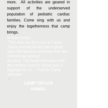
more. All activities are geared in
support of the underserved
population of pediatric cardiac
families. Come sing with us and
enjoy the togetherness that camp
brings.
In their words:
"This was our first year at Camp
Taylor and my family had a great
time! We felt very welcome from the
moment we arrived
at camp. The heart education with
the mentors and Dr. Desai was a
highlight for us." ~Family Camp
attendee
CAMP TAYLOR
HAWAII