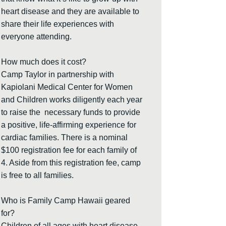
heart disease and they are available to
share their life experiences with
everyone attending.
How much does it cost?
Camp Taylor in partnership with
Kapiolani Medical Center for Women
and Children works diligently each year
to raise the necessary funds to provide
a positive, life-affirming experience for
cardiac families. There is a nominal
$100 registration fee for each family of
4. Aside from this registration fee, camp
is free to all families.
Who is Family Camp Hawaii geared
for?
Children of all ages with heart disease