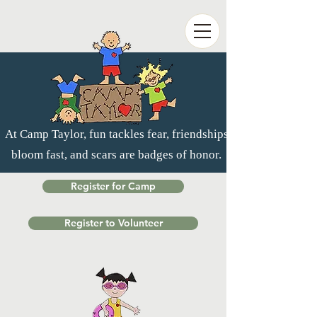
At Camp Taylor, fun tackles fear, friendships
bloom fast, and scars are badges of honor.
Register for Camp
Register to Volunteer