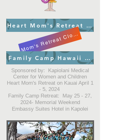
Heart Mom's Retreat Kauai Registra
Mom's Retreat Closed
Family Camp Hawaii Registration
Sponsored by: Kapiolani Medical
Center for Women and Children
Heart Mom's Retreat on Kauai April 1
- 5, 2024
Family Camp Retreat: May 25 - 27,
2024- Memorial Weekend
Embassy Suites Hotel in Kapolei