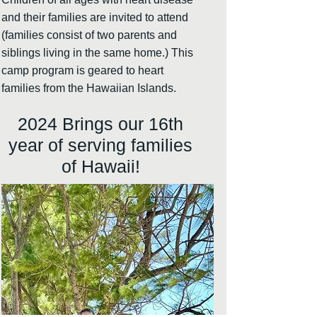
and their families are invited to attend
(families consist of two parents and
siblings living in the same home.) This
camp program is geared to heart
families from the Hawaiian Islands.
2024
Brings our 16th
year of serving families
of Hawaii!