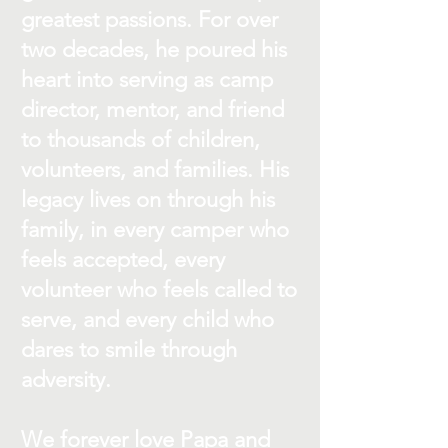
greatest passions. For over
two decades, he poured his
heart into serving as camp
director, mentor, and friend
to thousands of children,
volunteers, and families. His
legacy lives on through his
family, in every camper who
feels accepted, every
volunteer who feels called to
serve, and every child who
dares to smile through
adversity.
We forever love Papa and