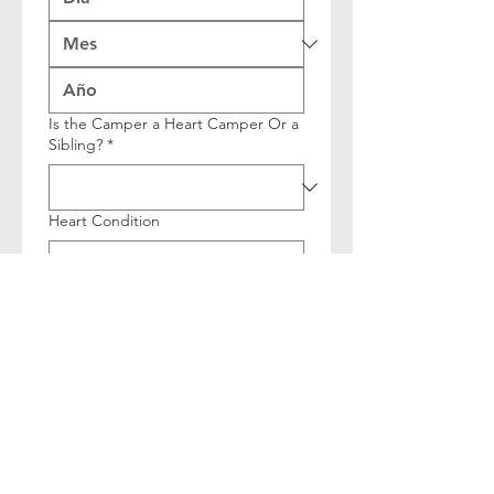
Is the Camper a Heart Camper Or a
Sibling?
*
Heart Condition
Youth or Teen Camp?
Multi-line address
País/región
Dirección