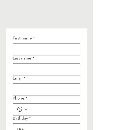
First name
*
Last name
*
Email
*
Phone
*
Birthday
*