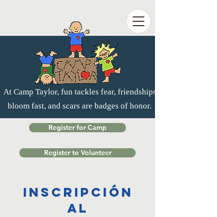
At Camp Taylor, fun tackles fear, friendships
bloom fast, and scars are badges of honor.
Register for Camp
Register to Volunteer
Inscripción
al