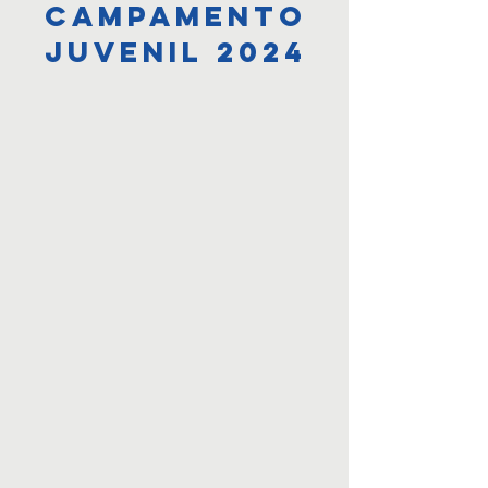
campamento
juvenil 2024