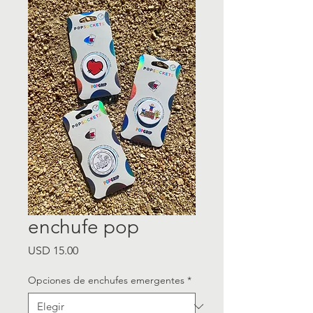
enchufe pop
Precio
USD 15.00
Opciones de enchufes emergentes
*