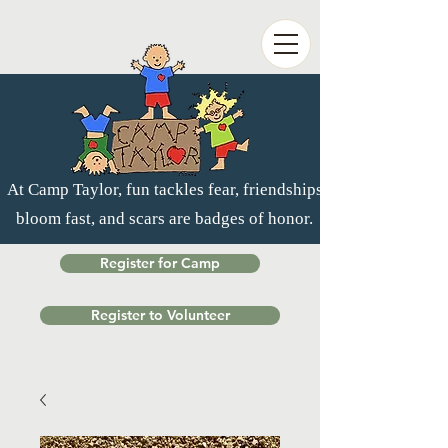
At Camp Taylor, fun tackles fear, friendships
bloom fast, and scars are badges of honor.
Register for Camp
Register to Volunteer