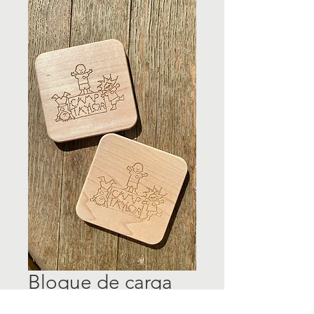
Bloque de carga
inalámbrica