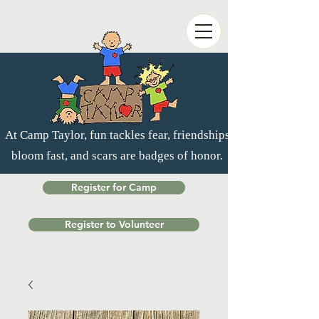
At Camp Taylor, fun tackles fear, friendships
bloom fast, and scars are badges of honor.
Register for Camp
Register to Volunteer